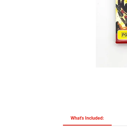
What's Included: