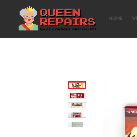
HOME
W