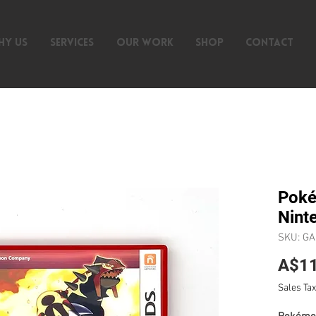
HY US
SERVICES
OUR WORK
SHOP
CONTACT
Poké
Nint
SKU: G
A$11
Sales Tax