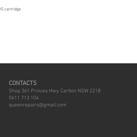
S cartridge
CONTACTS
Shop 361 Princes Hwy, Carlton NSW 2218
0411 713 104
queenrepairs@gmail.com