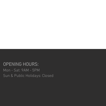
OPENING HOURS:
Mon - Sat: 9AM - 5PM
Sun & Public Holidays: Closed