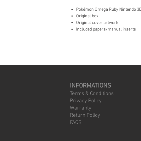
Pokémon Omega Ruby Nintendo 3D
Original box
Original cover artwork
Included papers/manual inserts
INFORMATIONS
Terms & Conditions
Privacy Policy
Warranty
Return Policy
FAQS