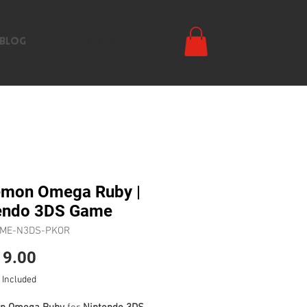
Search
BLOG
mon Omega Ruby |
endo 3DS Game
AME-N3DS-PKOR
Price
9.00
 Included