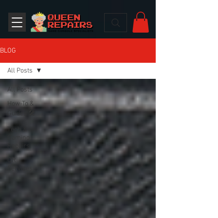
BLOG
All Posts
All Posts
How-To &
Guides 🛠️
Tech &
Gaming
Repairs
QR
Services