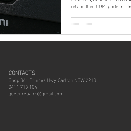
rely on their HDMI ports for delivering high-quality video and
audio. However, these ports ar
components of your console 
common sources of hardware fa
experienced a damaged HDMI port on a console, 
how frustrating and expensive 
unnecessary repairs, here ar
CONTACTS
Shop 361 Princes Hwy, Carlton NSW 2218
0411 713 104
queenrepairs@gmail.com