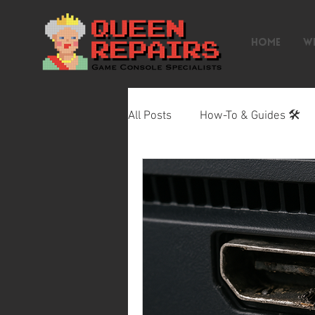
HOME
W
All Posts
How-To & Guides 🛠️