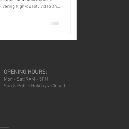
e one of the most fragile
— and one of the most
ilure. If you've ever
you know
it can be. To help you avoid
OPENING HOURS:
Mon - Sat: 9AM - 5PM
Sun & Public Holidays: Closed