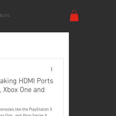
Search
BLOG
aking HDMI Ports
, Xbox One and
soles like the PlayStation 5
Xbox One , and Xbox Series X