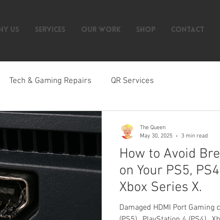
HY US
SERVICES
OUR WORK
SHOP
CONTACT
Tech & Gaming Repairs
QR Services
The Queen
May 30, 2025
3 min read
How to Avoid Bre
on Your PS5, PS4
Xbox Series X.
Damaged HDMI Port Gaming con
(PS5) , PlayStation 4 (PS4) , 