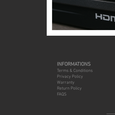
INFORMATIONS
Terms & Conditions
Privacy Policy
Warranty
Return Policy
FAQS