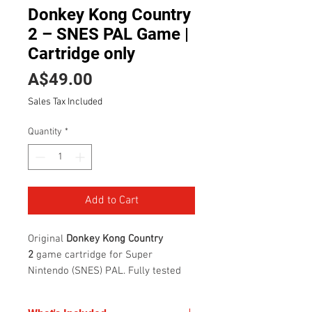
Donkey Kong Country
2 – SNES PAL Game |
Cartridge only
Price
A$49.00
Sales Tax Included
Quantity
*
Add to Cart
Original
Donkey Kong Country
2
game cartridge for Super
Nintendo (SNES) PAL. Fully tested
and working with clean, reliable
connectors. Cartridge is in good