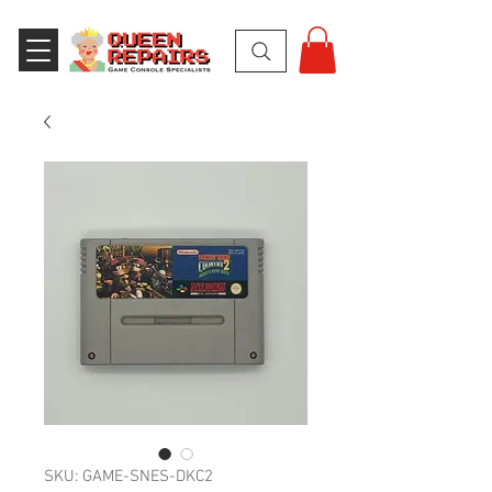
SKU: GAME-SNES-DKC2