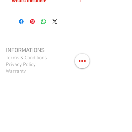
What's Included:
condition and fully functional.
SNES
Donkey Kong Country 2
PAL
cartridge only
INFORMATIONS
Terms & Conditions
Privacy Policy
Warranty
Return Policy
FAQS
CONTACTS
Shop 361 Princes Hwy,
Carlton NSW 2218
0411 713 104
queenrepairs@gmail.com