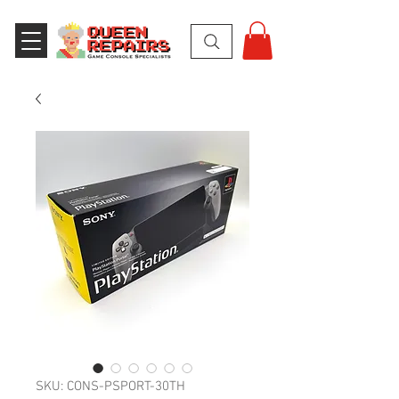
SKU: CONS-PSPORT-30TH