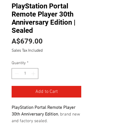
PlayStation Portal
Remote Player 30th
Anniversary Edition |
Sealed
Price
A$679.00
Sales Tax Included
Quantity
*
Add to Cart
PlayStation Portal Remote Player
30th Anniversary Edition
, brand new
and factory sealed.
This special edition celebrates 30