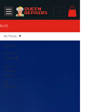
BLOG
All Posts
All Posts
How-To &
Guides 🛠️
Tech &
Gaming
Repairs
QR
Services